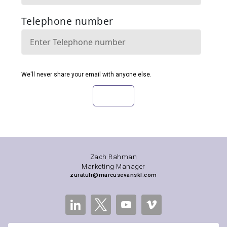
Zach Rahman
Marketing Manager
zuratulr@marcusevanskl.com