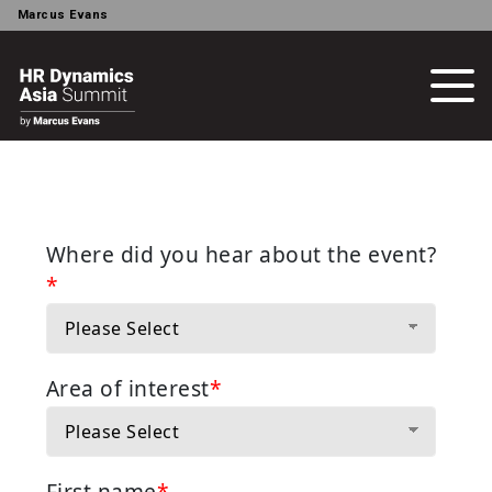
Marcus Evans