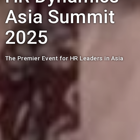
Asia Summit
2025
The Premier Event for HR Leaders in Asia