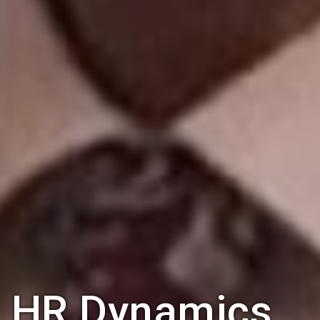
HR Dynamics