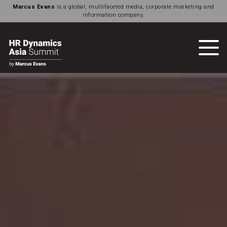
Marcus Evans
is a global, multifaceted media, corporate marketing and
information company.